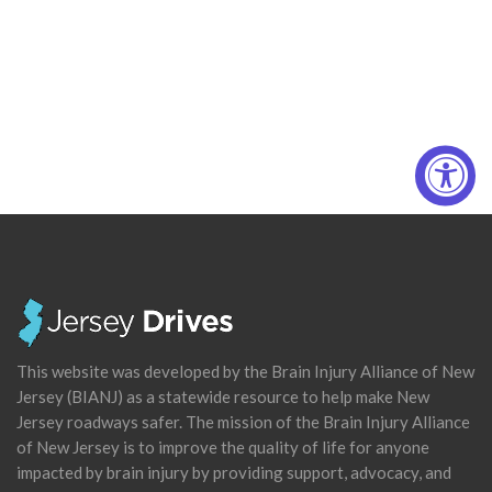
This website was developed by the Brain Injury Alliance of New
Jersey (BIANJ) as a statewide resource to help make New
Jersey roadways safer. The mission of the Brain Injury Alliance
of New Jersey is to improve the quality of life for anyone
impacted by brain injury by providing support, advocacy, and