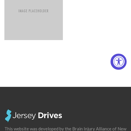
This website was developed by the Brain Injury Alliance of New