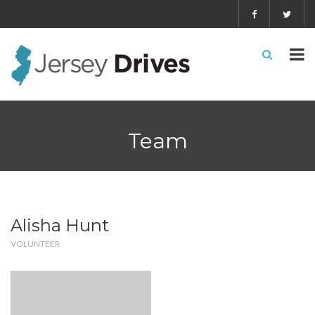
Team
Alisha Hunt
VOLUNTEER