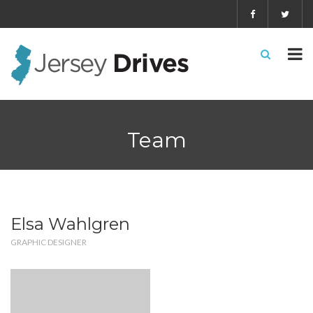
Team
Elsa Wahlgren
GRAPHIC DESIGNER