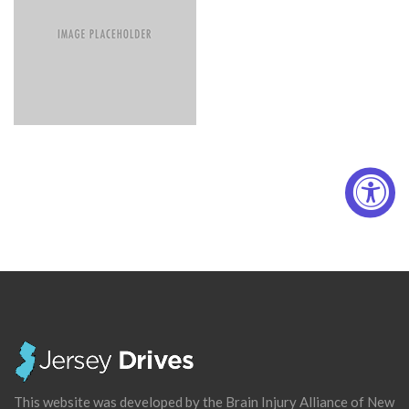
This website was developed by the Brain Injury Alliance of New