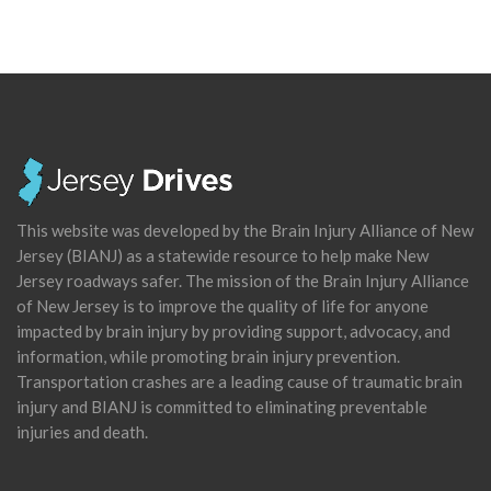
This website was developed by the Brain Injury Alliance of New
Jersey (BIANJ) as a statewide resource to help make New
Jersey roadways safer. The mission of the Brain Injury Alliance
of New Jersey is to improve the quality of life for anyone
impacted by brain injury by providing support, advocacy, and
information, while promoting brain injury prevention.
Transportation crashes are a leading cause of traumatic brain
injury and BIANJ is committed to eliminating preventable
injuries and death.