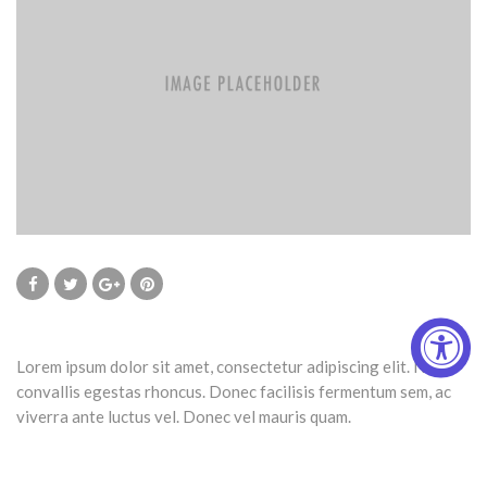
Lorem ipsum dolor sit amet, consectetur adipiscing elit. Nulla
convallis egestas rhoncus. Donec facilisis fermentum sem, ac
viverra ante luctus vel. Donec vel mauris quam.