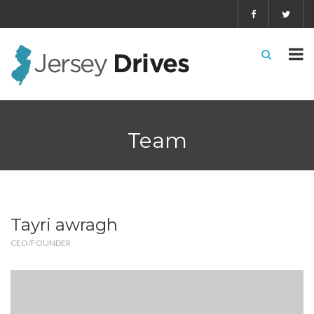
Team
Tayri awragh
CEO/FOUNDER