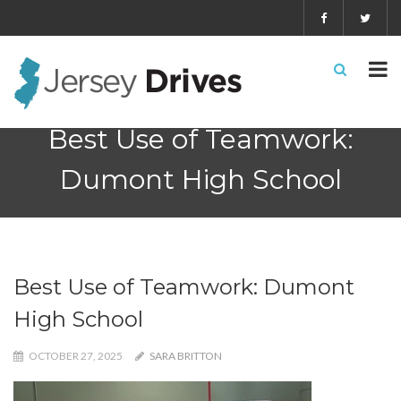
Best Use of Teamwork:
Dumont High School
Best Use of Teamwork: Dumont
High School
OCTOBER 27, 2025
SARA BRITTON