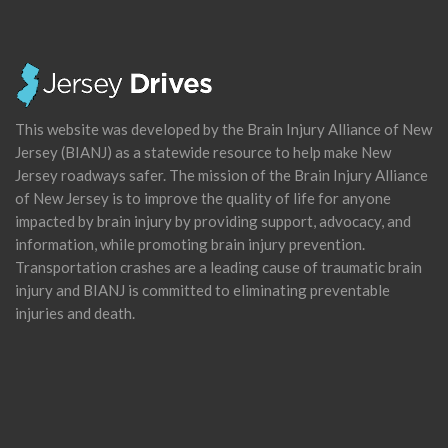
This website was developed by the Brain Injury Alliance of New
Jersey (BIANJ) as a statewide resource to help make New
Jersey roadways safer. The mission of the Brain Injury Alliance
of New Jersey is to improve the quality of life for anyone
impacted by brain injury by providing support, advocacy, and
information, while promoting brain injury prevention.
Transportation crashes are a leading cause of traumatic brain
injury and BIANJ is committed to eliminating preventable
injuries and death.