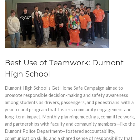
Best Use of Teamwork: Dumont
High School
Dumont High School’s Get Home Safe Campaign aimed to
promote responsible decision-making and safety awareness
among students as drivers, passengers, and pedestrians, with a
year-round program that fosters community engagement and
long-term impac
t.
Monthly planning meetings, committee work,
and partnerships with faculty and community members—like the
Dumont Police Department—fostered accountability,
communication skills, and a shared sense of responsibility that