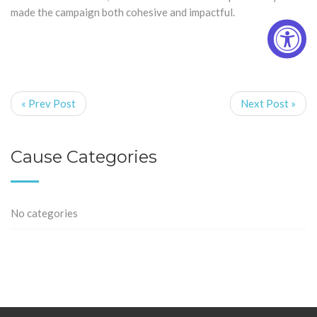
made the campaign both cohesive and impactful.
« Prev Post
Next Post »
Cause Categories
No categories