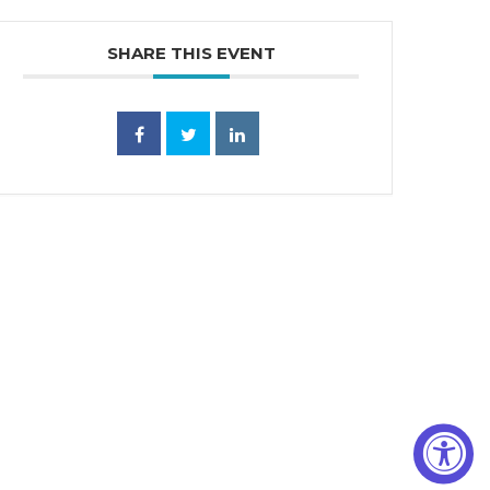
SHARE THIS EVENT