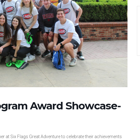
ogram Award Showcase-
r at Six Flags Great Adventure to celebrate their achievements