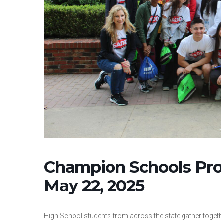
Champion Schools Pr
May 22, 2025
High School students from across the state gather togethe