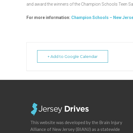
and award the winners of the Champion Schools Teen Sa
For more information:
Champion Schools – New Jerse
+ Add to Google Calendar
This website was developed by the Brain Injury
Alliance of New Jersey (BIANJ) as a statewide