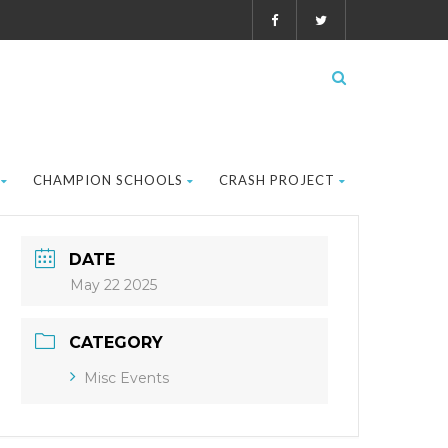
CHAMPION SCHOOLS
CRASH PROJECT
DATE
May 22 2025
CATEGORY
Misc Events