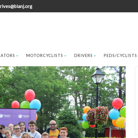
rives@bianj.org
CATORS
MOTORCYCLISTS
DRIVERS
PEDS/CYCLISTS