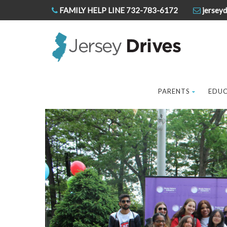
FAMILY HELP LINE 732-783-6172
jerseyd
PARENTS
EDU