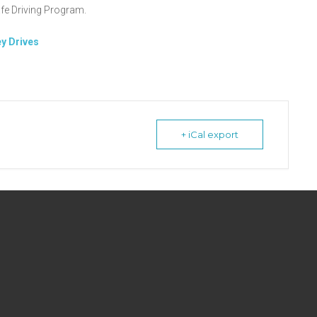
fe Driving Program.
y Drives
+ iCal export