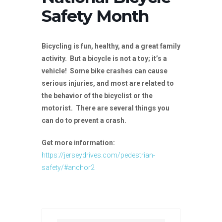
Safety Month
Bicycling is fun, healthy, and a great family
activity. But a bicycle is not a toy; it’s a
vehicle! Some bike crashes can cause
serious injuries, and most are related to
the behavior of the bicyclist or the
motorist. There are several things you
can do to prevent a crash.
Get more information:
https://jerseydrives.com/pedestrian-
safety/#anchor2