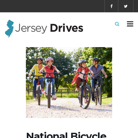
National Bicycle