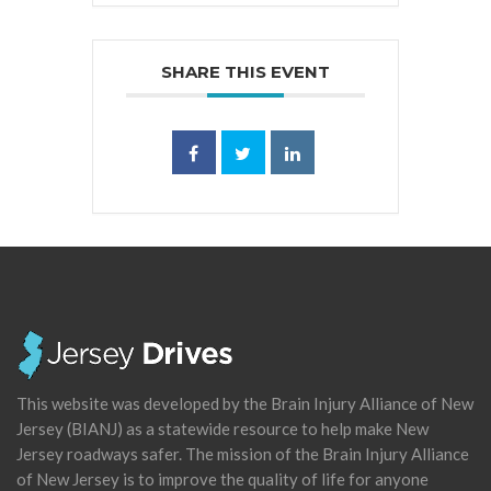
SHARE THIS EVENT
This website was developed by the Brain Injury Alliance of New
Jersey (BIANJ) as a statewide resource to help make New
Jersey roadways safer. The mission of the Brain Injury Alliance
of New Jersey is to improve the quality of life for anyone