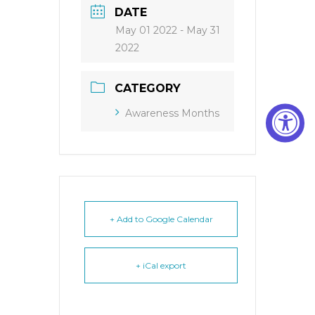
DATE
May 01 2022
- May 31
2022
CATEGORY
Awareness Months
+ Add to Google Calendar
+ iCal export