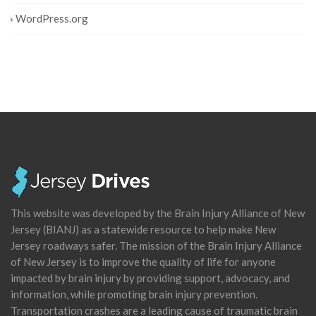
WordPress.org
This website was developed by the Brain Injury Alliance of New
Jersey (BIANJ) as a statewide resource to help make New
Jersey roadways safer. The mission of the Brain Injury Alliance
of New Jersey is to improve the quality of life for anyone
impacted by brain injury by providing support, advocacy, and
information, while promoting brain injury prevention.
Transportation crashes are a leading cause of traumatic brain