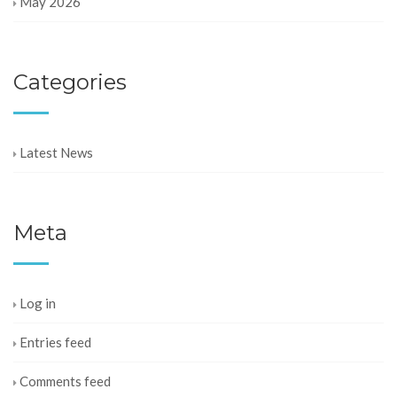
May 2026
Categories
Latest News
Meta
Log in
Entries feed
Comments feed