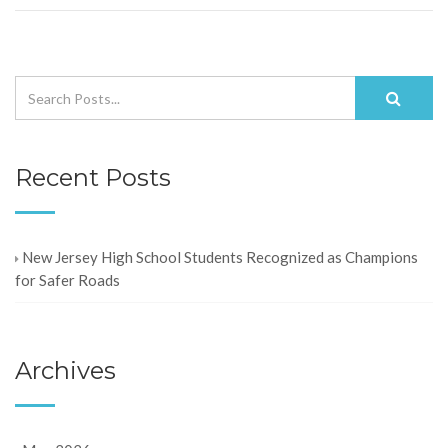
Recent Posts
New Jersey High School Students Recognized as Champions
for Safer Roads
Archives