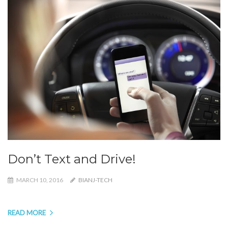
Don’t Text and Drive!
MARCH 10, 2016
BIANJ-TECH
READ MORE