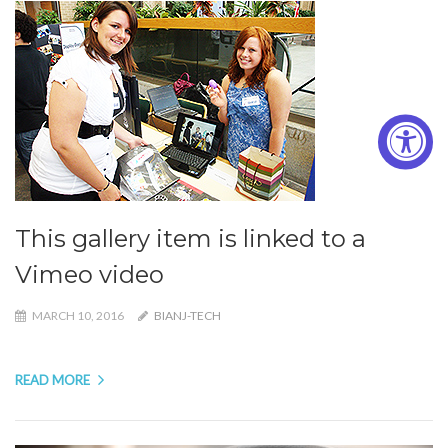
This gallery item is linked to a
Vimeo video
MARCH 10, 2016
BIANJ-TECH
READ MORE