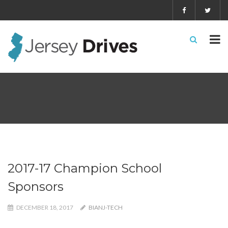
2017-17 Champion School
Sponsors
DECEMBER 18, 2017
BIANJ-TECH