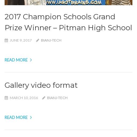
2017 Champion Schools Grand
Prize Winner – Pitman High School
JUNE 9, 2017
BIANJ-TECH
READ MORE
Gallery video format
MARCH 10, 2016
BIANJ-TECH
READ MORE