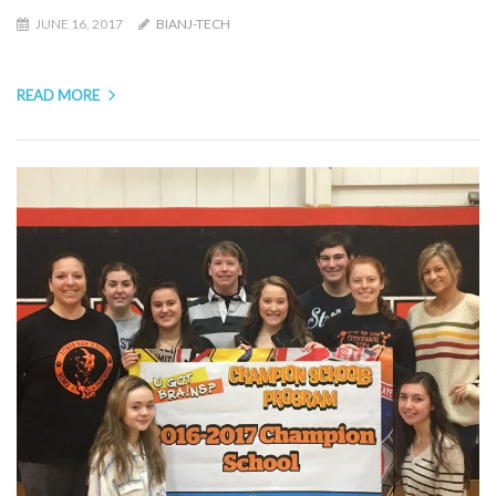
JUNE 16, 2017
BIANJ-TECH
READ MORE