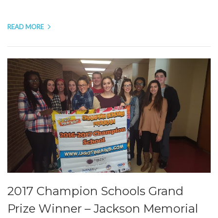
READ MORE
2017 Champion Schools Grand
Prize Winner – Jackson Memorial