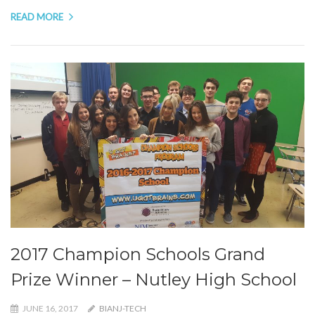
READ MORE
2017 Champion Schools Grand
Prize Winner – Nutley High School
JUNE 16, 2017
BIANJ-TECH