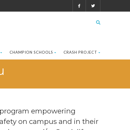
CHAMPION SCHOOLS
CRASH PROJECT
u
er program empowering
afety on campus and in their