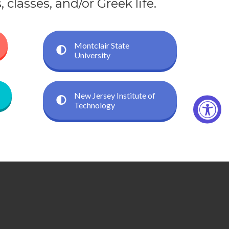
classes, and/or Greek life.
Montclair State
University
New Jersey Institute of
Technology