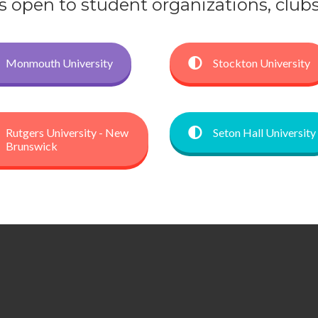
open to student organizations, clubs, 
Monmouth University
Stockton University
Rutgers University - New
Seton Hall University
Brunswick