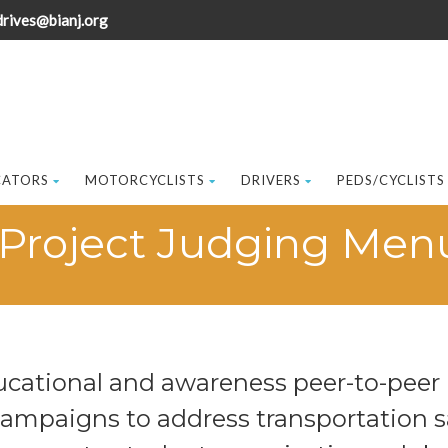
drives@bianj.org
CATORS
MOTORCYCLISTS
DRIVERS
PEDS/CYCLISTS
Project Judging Men
ucational and awareness peer-to-pe
campaigns to address transportation s