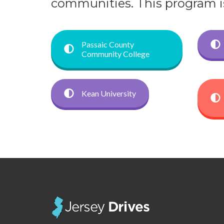
communities. This program is 
Passaic County
Community College
Kean University