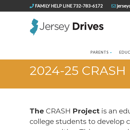
FAMILY HELP LINE 732-783-6172
jersey
PARENTS
EDU
2024-25 CRASH 
The
CRASH
Project
is an ed
college students to develop 